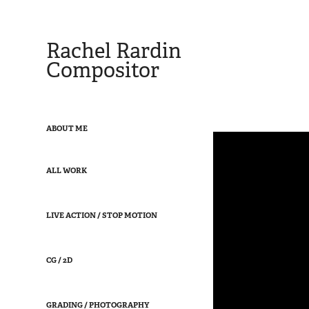
Rachel Rardin 
Compositor
ABOUT ME
ALL WORK
LIVE ACTION / STOP MOTION
CG / 2D
GRADING / PHOTOGRAPHY