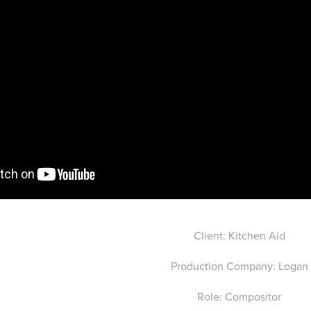
Client: Kitchen Aid
Production Company: Logan
Role: Compositor