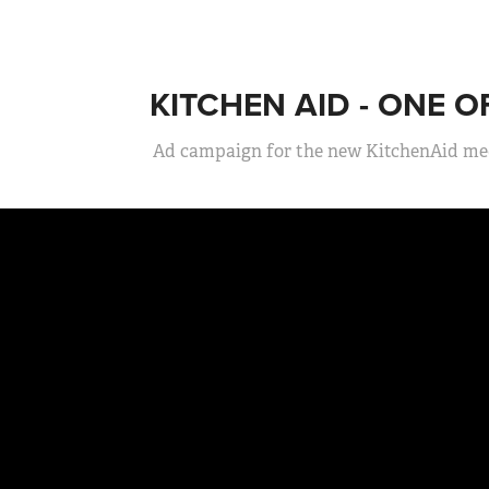
KITCHEN AID - ONE 
Ad campaign for the new KitchenAid med