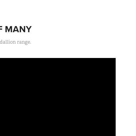
OF MANY
allion range.