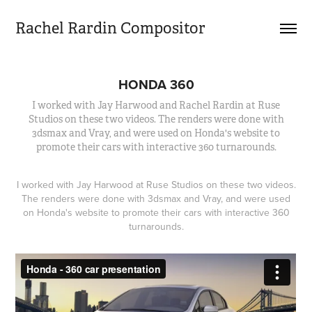
Rachel Rardin Compositor
HONDA 360
I worked with Jay Harwood and Rachel Rardin at Ruse
Studios on these two videos. The renders were done with
3dsmax and Vray, and were used on Honda's website to
promote their cars with interactive 360 turnarounds.
I worked with Jay Harwood at Ruse Studios on these two videos.
The renders were done with 3dsmax and Vray, and were used
on Honda's website to promote their cars with interactive 360
turnarounds.