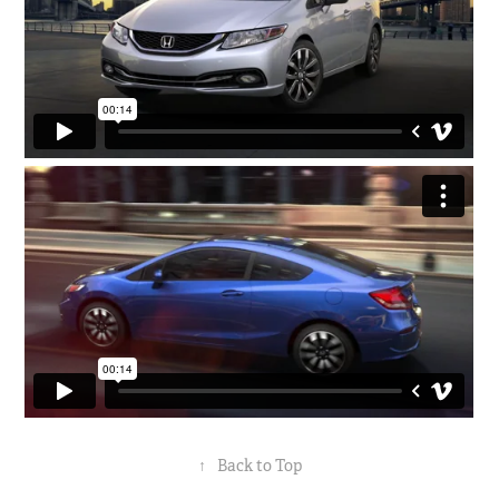
↑
Back to Top